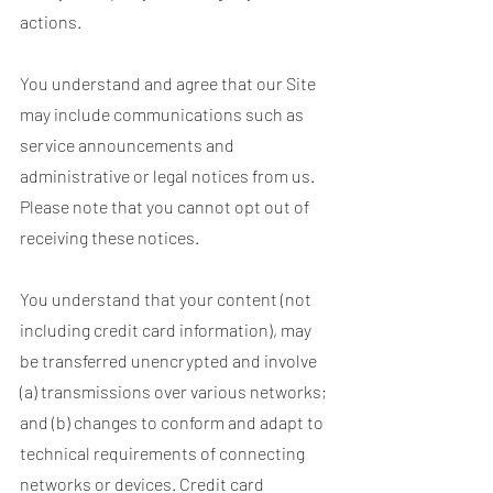
actions.
You understand and agree that our Site
may include communications such as
service announcements and
administrative or legal notices from us.
Please note that you cannot opt out of
receiving these notices.
You understand that your content (not
including credit card information), may
be transferred unencrypted and involve
(a) transmissions over various networks;
and (b) changes to conform and adapt to
technical requirements of connecting
networks or devices. Credit card