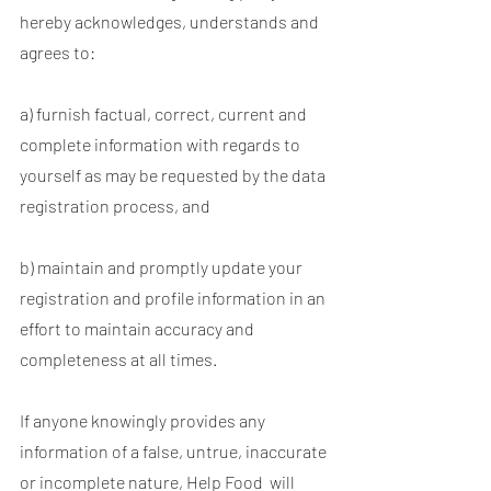
hereby acknowledges, understands and
agrees to:
a) furnish factual, correct, current and
complete information with regards to
yourself as may be requested by the data
registration process, and
b) maintain and promptly update your
registration and profile information in an
effort to maintain accuracy and
completeness at all times.
If anyone knowingly provides any
information of a false, untrue, inaccurate
or incomplete nature, Help Food will