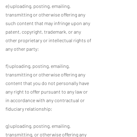
e) uploading, posting, emailing,
transmitting or otherwise offering any
such content that may infringe upon any
patent, copyright, trademark, or any
other proprietary or intellectual rights of
any other party;
f) uploading, posting, emailing,
transmitting or otherwise offering any
content that you do not personally have
any right to offer pursuant to any law or
in accordance with any contractual or
fiduciary relationship;
g) uploading, posting, emailing,
transmitting, or otherwise offering any