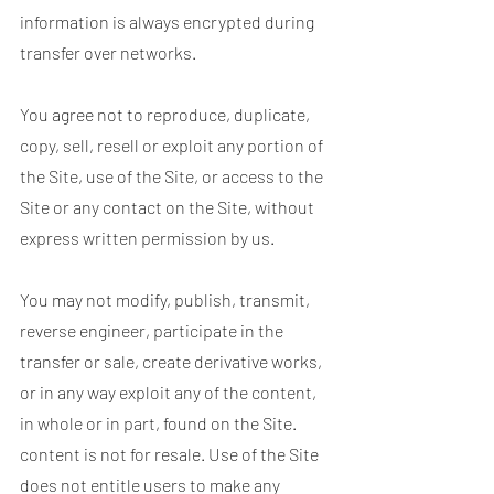
information is always encrypted during
transfer over networks.
You agree not to reproduce, duplicate,
copy, sell, resell or exploit any portion of
the Site, use of the Site, or access to the
Site or any contact on the Site, without
express written permission by us.
You may not modify, publish, transmit,
reverse engineer, participate in the
transfer or sale, create derivative works,
or in any way exploit any of the content,
in whole or in part, found on the Site.
content is not for resale. Use of the Site
does not entitle users to make any