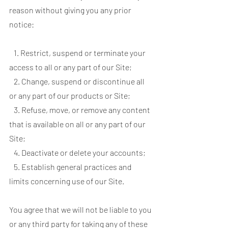
reason without giving you any prior
notice:
1. Restrict, suspend or terminate your
access to all or any part of our Site;
2. Change, suspend or discontinue all
or any part of our products or Site;
3. Refuse, move, or remove any content
that is available on all or any part of our
Site;
4. Deactivate or delete your accounts;
5. Establish general practices and
limits concerning use of our Site.
You agree that we will not be liable to you
or any third party for taking any of these