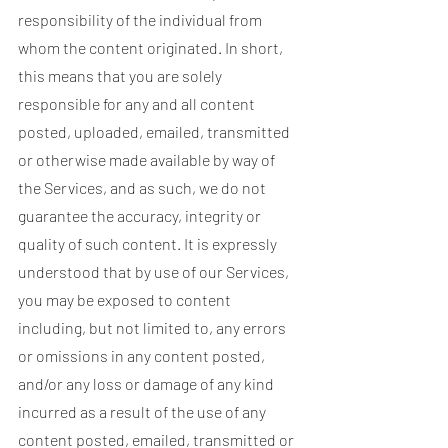
responsibility of the individual from
whom the content originated. In short,
this means that you are solely
responsible for any and all content
posted, uploaded, emailed, transmitted
or otherwise made available by way of
the Services, and as such, we do not
guarantee the accuracy, integrity or
quality of such content. It is expressly
understood that by use of our Services,
you may be exposed to content
including, but not limited to, any errors
or omissions in any content posted,
and/or any loss or damage of any kind
incurred as a result of the use of any
content posted, emailed, transmitted or