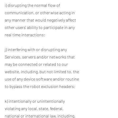
i) disrupting the normal flow of
communication, or otherwise acting in
any manner that would negatively affect
other users' ability to participate in any
real time interactions;
j) interfering with or disrupting any
Services, servers and/or networks that
may be connected or related to our
website, including, but not limited to, the
use of any device software and/or routine
to bypass the robot exclusion headers;
k) intentionally or unintentionally
violating any local, state, federal,
national or international law, including,