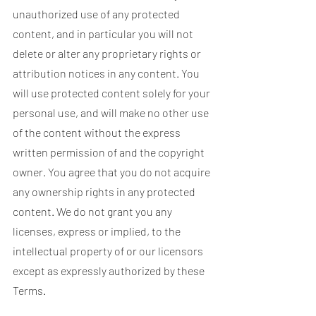
unauthorized use of any protected
content, and in particular you will not
delete or alter any proprietary rights or
attribution notices in any content. You
will use protected content solely for your
personal use, and will make no other use
of the content without the express
written permission of and the copyright
owner. You agree that you do not acquire
any ownership rights in any protected
content. We do not grant you any
licenses, express or implied, to the
intellectual property of or our licensors
except as expressly authorized by these
Terms.