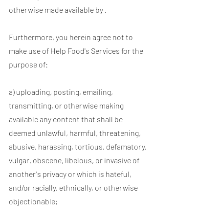
otherwise made available by .
Furthermore, you herein agree not to
make use of Help Food's Services for the
purpose of:
a) uploading, posting, emailing,
transmitting, or otherwise making
available any content that shall be
deemed unlawful, harmful, threatening,
abusive, harassing, tortious, defamatory,
vulgar, obscene, libelous, or invasive of
another's privacy or which is hateful,
and/or racially, ethnically, or otherwise
objectionable;