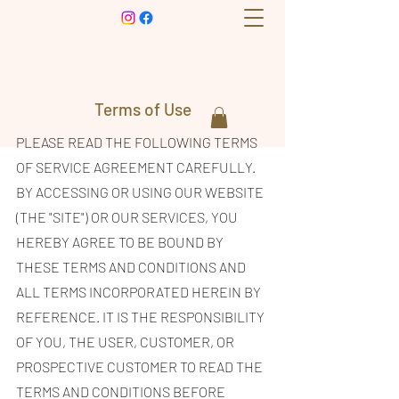
Terms of Use
PLEASE READ THE FOLLOWING TERMS
OF SERVICE AGREEMENT CAREFULLY.
BY ACCESSING OR USING OUR WEBSITE
(THE "SITE") OR OUR SERVICES, YOU
HEREBY AGREE TO BE BOUND BY
THESE TERMS AND CONDITIONS AND
ALL TERMS INCORPORATED HEREIN BY
REFERENCE. IT IS THE RESPONSIBILITY
OF YOU, THE USER, CUSTOMER, OR
PROSPECTIVE CUSTOMER TO READ THE
TERMS AND CONDITIONS BEFORE