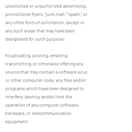
unsolicited or unauthorized advertising,
promotional flyers, "junk mail," "spam," or
any other form of solicitation, except in
any such areas that may have been
designated for such purpose;
h) uploading, posting, emailing,
transmitting, or otherwise offering any
source that may contain a software virus
or other computer code, any files and/or
programs which have been designed to
interfere, destroy and/or limit the
operation of any computer software,
hardware, or telecommunication
equipment;