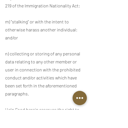
219 of the Immigration Nationality Act;
m) "stalking" or with the intent to
otherwise harass another individual;
and/or
n) collecting or storing of any personal
data relating to any other member or
user in connection with the prohibited
conduct and/or activities which have
been set forth in the aforementioned
paragraphs.
Help Food herein reserves the right to
pre-screen, refuse and/or delete any
content currently available through our