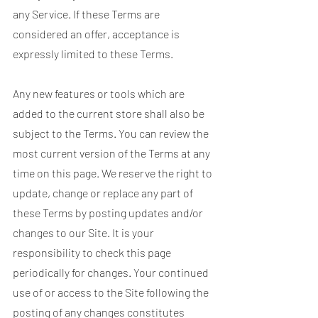
any Service. If these Terms are
considered an offer, acceptance is
expressly limited to these Terms.
Any new features or tools which are
added to the current store shall also be
subject to the Terms. You can review the
most current version of the Terms at any
time on this page. We reserve the right to
update, change or replace any part of
these Terms by posting updates and/or
changes to our Site. It is your
responsibility to check this page
periodically for changes. Your continued
use of or access to the Site following the
posting of any changes constitutes