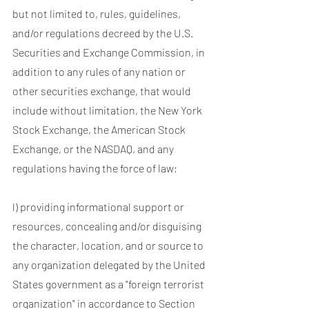
but not limited to, rules, guidelines,
and/or regulations decreed by the U.S.
Securities and Exchange Commission, in
addition to any rules of any nation or
other securities exchange, that would
include without limitation, the New York
Stock Exchange, the American Stock
Exchange, or the NASDAQ, and any
regulations having the force of law;
l) providing informational support or
resources, concealing and/or disguising
the character, location, and or source to
any organization delegated by the United
States government as a "foreign terrorist
organization" in accordance to Section