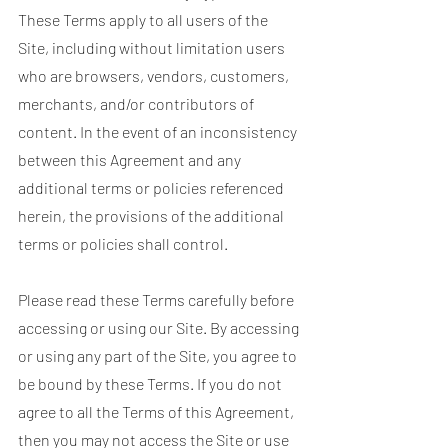
These Terms apply to all users of the
Site, including without limitation users
who are browsers, vendors, customers,
merchants, and/or contributors of
content. In the event of an inconsistency
between this Agreement and any
additional terms or policies referenced
herein, the provisions of the additional
terms or policies shall control.
Please read these Terms carefully before
accessing or using our Site. By accessing
or using any part of the Site, you agree to
be bound by these Terms. If you do not
agree to all the Terms of this Agreement,
then you may not access the Site or use