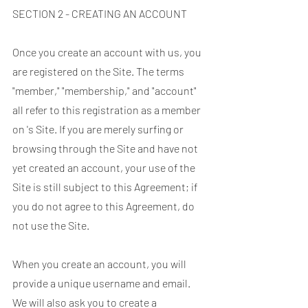
SECTION 2 - CREATING AN ACCOUNT
Once you create an account with us, you
are registered on the Site. The terms
"member," "membership," and "account"
all refer to this registration as a member
on 's Site. If you are merely surfing or
browsing through the Site and have not
yet created an account, your use of the
Site is still subject to this Agreement; if
you do not agree to this Agreement, do
not use the Site.
When you create an account, you will
provide a unique username and email.
We will also ask you to create a