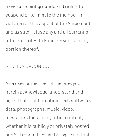
have sufficient grounds and rights to
suspend or terminate the member in
violation of this aspect of the Agreement,
and as such refuse any and all current or
future use of Help Food Services, or any
portion thereof.
SECTION 3 - CONDUCT
As a user or member of the Site, you
herein acknowledge, understand and
agree that all information, text, software,
data, photographs, music, video,
messages, tags or any other content,
whether it is publicly or privately posted
and/or transmitted, is the expressed sole