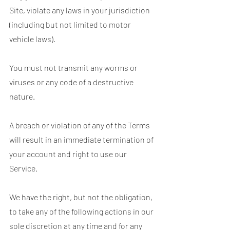
Site, violate any laws in your jurisdiction
(including but not limited to motor
vehicle laws).
You must not transmit any worms or
viruses or any code of a destructive
nature.
A breach or violation of any of the Terms
will result in an immediate termination of
your account and right to use our
Service.
We have the right, but not the obligation,
to take any of the following actions in our
sole discretion at any time and for any