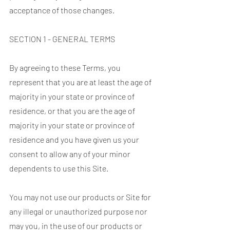
acceptance of those changes.
SECTION 1 - GENERAL TERMS
By agreeing to these Terms, you
represent that you are at least the age of
majority in your state or province of
residence, or that you are the age of
majority in your state or province of
residence and you have given us your
consent to allow any of your minor
dependents to use this Site.
You may not use our products or Site for
any illegal or unauthorized purpose nor
may you, in the use of our products or