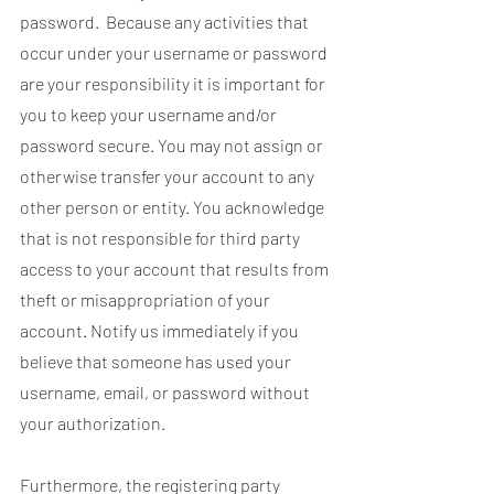
password. Because any activities that
occur under your username or password
are your responsibility it is important for
you to keep your username and/or
password secure. You may not assign or
otherwise transfer your account to any
other person or entity. You acknowledge
that is not responsible for third party
access to your account that results from
theft or misappropriation of your
account. Notify us immediately if you
believe that someone has used your
username, email, or password without
your authorization.
Furthermore, the registering party