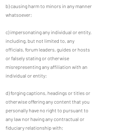
b) causing harm to minors in any manner
whatsoever;
c) impersonating any individual or entity,
including, but not limited to, any
officials, forum leaders, guides or hosts
or falsely stating or otherwise
misrepresenting any affiliation with an
individual or entity;
d) forging captions, headings or titles or
otherwise offering any content that you
personally have no right to pursuant to
any law nor having any contractual or
fiduciary relationship with;