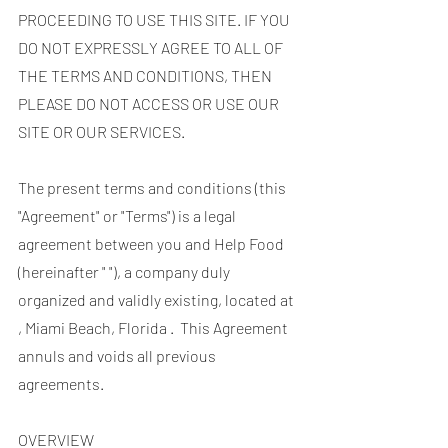
PROCEEDING TO USE THIS SITE. IF YOU
DO NOT EXPRESSLY AGREE TO ALL OF
THE TERMS AND CONDITIONS, THEN
PLEASE DO NOT ACCESS OR USE OUR
SITE OR OUR SERVICES.
The present terms and conditions (this
"Agreement" or "Terms") is a legal
agreement between you and Help Food
(hereinafter " "), a company duly
organized and validly existing, located at
, Miami Beach, Florida . This Agreement
annuls and voids all previous
agreements.
OVERVIEW