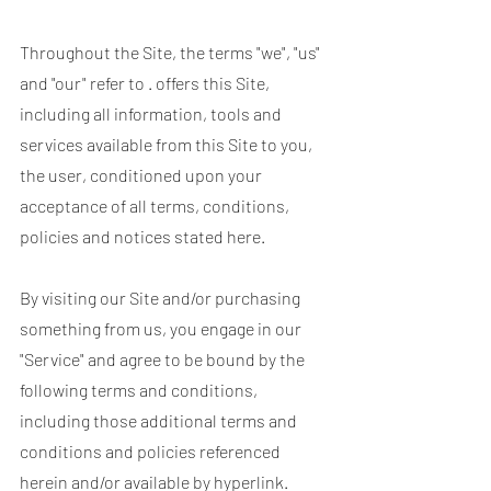
Throughout the Site, the terms "we", "us"
and "our" refer to . offers this Site,
including all information, tools and
services available from this Site to you,
the user, conditioned upon your
acceptance of all terms, conditions,
policies and notices stated here.
By visiting our Site and/or purchasing
something from us, you engage in our
"Service" and agree to be bound by the
following terms and conditions,
including those additional terms and
conditions and policies referenced
herein and/or available by hyperlink.